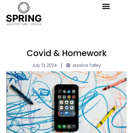
Covid & Homework
July 21, 2024
Jessica Talley