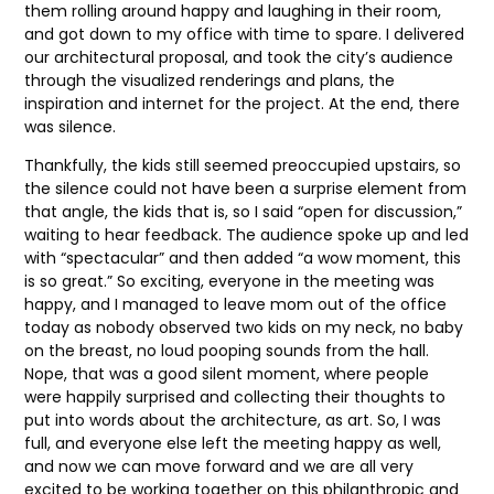
them rolling around happy and laughing in their room,
and got down to my office with time to spare. I delivered
our architectural proposal, and took the city’s audience
through the visualized renderings and plans, the
inspiration and internet for the project. At the end, there
was silence.
Thankfully, the kids still seemed preoccupied upstairs, so
the silence could not have been a surprise element from
that angle, the kids that is, so I said “open for discussion,”
waiting to hear feedback. The audience spoke up and led
with “spectacular” and then added “a wow moment, this
is so great.” So exciting, everyone in the meeting was
happy, and I managed to leave mom out of the office
today as nobody observed two kids on my neck, no baby
on the breast, no loud pooping sounds from the hall.
Nope, that was a good silent moment, where people
were happily surprised and collecting their thoughts to
put into words about the architecture, as art. So, I was
full, and everyone else left the meeting happy as well,
and now we can move forward and we are all very
excited to be working together on this philanthropic and