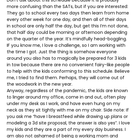
Don’t ask about this schedule because it is probably
more confusing than the SATs, but if you are interested:
They go to school every two days then learn from home
every other week for one day, and then all of their days
in school are only half the day, but get this I’m not done,
that half day could be morning or afternoon depending
on the quarter of the year. It’s mindfully head-boggling.
IF you know me, I love a challenge, so I am working with
the time I got. Just the thing is somehow everyone
around you also has to magically be prepared for 3 kids
in tow because there are no convenient fairy-like people
to help with the kids conforming to this schedule. Believe
me, I tried to find them. Perhaps, they will come out of
the woodwork in the new year.
Anyway, regardless of the pandemic, the kids are known
to linger around my office, come in and out, often play
under my desk as I work, and have even hung on my
neck as they sit tightly with me on my chair. Side note: If
you ask me “have I breastfeed while drawing up plans or
modeling a 3d site proposal, the answer is also yes”. I love
my kids and they are a part of my every day business. I
am also not ashamed of being a working mom and