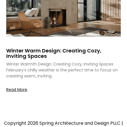
Winter Warm Design: Creating Cozy,
Inviting Spaces
Winter Warmth Design: Creating Cozy, Inviting Spaces
February’s chilly weather is the perfect time to focus on
creating warm, inviting
Read More
Copyright 2026 Spring Architecture and Design PLLC |