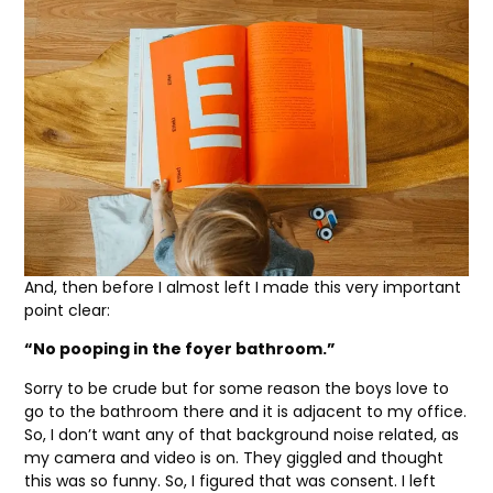
And, then before I almost left I made this very important
point clear:
“No pooping in the foyer bathroom.”
Sorry to be crude but for some reason the boys love to
go to the bathroom there and it is adjacent to my office.
So, I don’t want any of that background noise related, as
my camera and video is on. They giggled and thought
this was so funny. So, I figured that was consent. I left