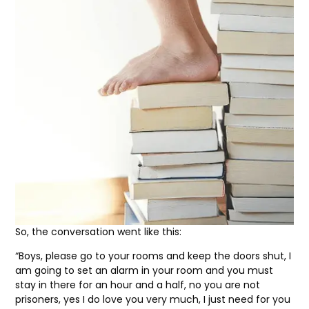
So, the conversation went like this:
“Boys, please go to your rooms and keep the doors shut, I
am going to set an alarm in your room and you must
stay in there for an hour and a half, no you are not
prisoners, yes I do love you very much, I just need for you