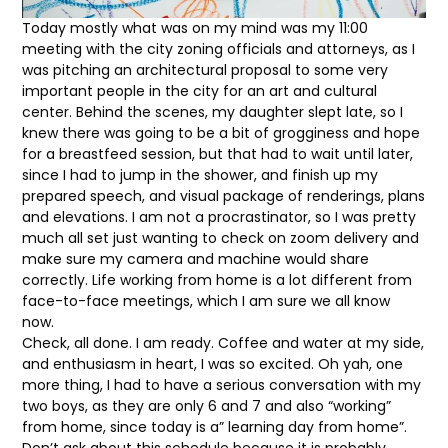
Today mostly what was on my mind was my 11:00
meeting with the city zoning officials and attorneys, as I
was pitching an architectural proposal to some very
important people in the city for an art and cultural
center. Behind the scenes, my daughter slept late, so I
knew there was going to be a bit of grogginess and hope
for a breastfeed session, but that had to wait until later,
since I had to jump in the shower, and finish up my
prepared speech, and visual package of renderings, plans
and elevations. I am not a procrastinator, so I was pretty
much all set just wanting to check on zoom delivery and
make sure my camera and machine would share
correctly. Life working from home is a lot different from
face-to-face meetings, which I am sure we all know
now.
Check, all done. I am ready. Coffee and water at my side,
and enthusiasm in heart, I was so excited. Oh yah, one
more thing, I had to have a serious conversation with my
two boys, as they are only 6 and 7 and also “working”
from home, since today is a” learning day from home”.