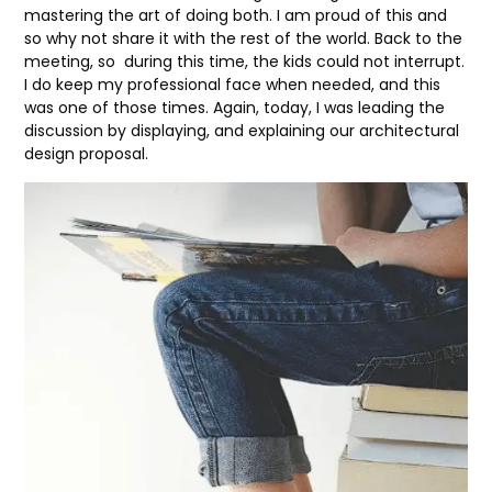
mastering the art of doing both. I am proud of this and
so why not share it with the rest of the world. Back to the
meeting, so during this time, the kids could not interrupt.
I do keep my professional face when needed, and this
was one of those times. Again, today, I was leading the
discussion by displaying, and explaining our architectural
design proposal.