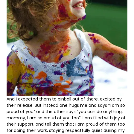
And I expected them to pinball out of there, excited by
their release. But instead one hugs me and says “I am so
proud of you” and the other says “you can do anything,
mommy, I am so proud of you too”. I am filled with joy of
their support, and tell them that I am proud of them too
for doing their work, staying respectfully quiet during my