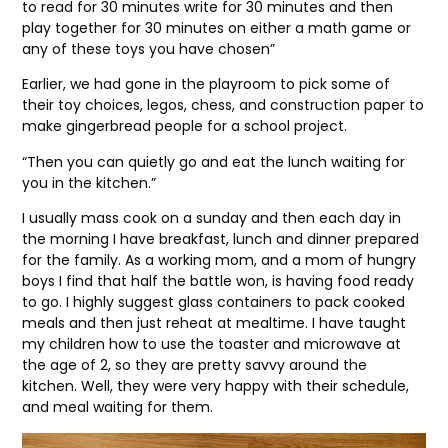
to read for 30 minutes write for 30 minutes and then
play together for 30 minutes on either a math game or
any of these toys you have chosen”
Earlier, we had gone in the playroom to pick some of
their toy choices, legos, chess, and construction paper to
make gingerbread people for a school project.
“Then you can quietly go and eat the lunch waiting for
you in the kitchen.”
I usually mass cook on a sunday and then each day in
the morning I have breakfast, lunch and dinner prepared
for the family. As a working mom, and a mom of hungry
boys I find that half the battle won, is having food ready
to go. I highly suggest glass containers to pack cooked
meals and then just reheat at mealtime. I have taught
my children how to use the toaster and microwave at
the age of 2, so they are pretty savvy around the
kitchen. Well, they were very happy with their schedule,
and meal waiting for them.