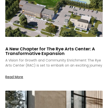
A New Chapter for The Rye Arts Center: A
Transformative Expansion
A Vision for Growth and Community Enrichment The Rye
Arts Center (RAC) is set to embark on an exciting journey
Read More