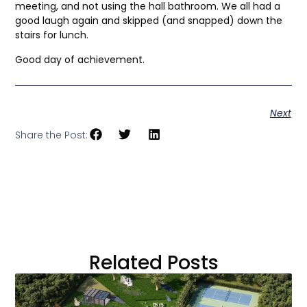
meeting, and not using the hall bathroom. We all had a
good laugh again and skipped (and snapped) down the
stairs for lunch.
Good day of achievement.
Next
Share the Post:
Related Posts