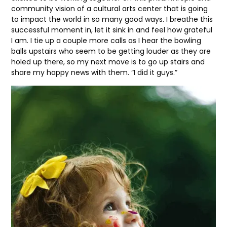
community vision of a cultural arts center that is going
to impact the world in so many good ways. I breathe this
successful moment in, let it sink in and feel how grateful
I am. I tie up a couple more calls as I hear the bowling
balls upstairs who seem to be getting louder as they are
holed up there, so my next move is to go up stairs and
share my happy news with them. “I did it guys.”